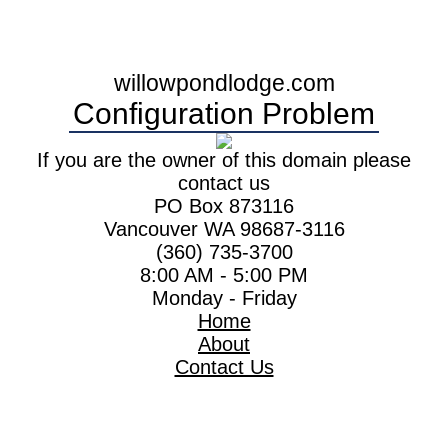
willowpondlodge.com
Configuration Problem
If you are the owner of this domain please
contact us
PO Box 873116
Vancouver WA 98687-3116
(360) 735-3700
8:00 AM - 5:00 PM
Monday - Friday
Home
About
Contact Us